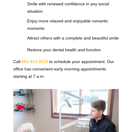
Smile with renewed confidence in any social
situation
Enjoy more relaxed and enjoyable romantic
moments
Attract others with a complete and beautiful smile
Restore your dental health and function
Call
651-413-3013
to schedule your appointment. Our
office has convenient early morning appointments
starting at 7 a.m.