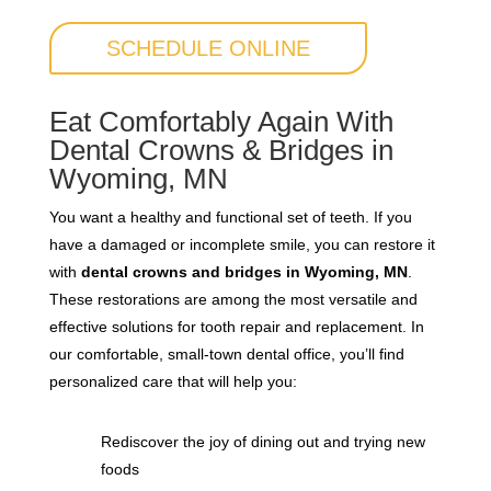
SCHEDULE ONLINE
Eat Comfortably Again With
Dental Crowns & Bridges in
Wyoming, MN
You want a healthy and functional set of teeth. If you
have a damaged or incomplete smile, you can restore it
with
dental crowns and bridges in Wyoming, MN
.
These restorations are among the most versatile and
effective solutions for tooth repair and replacement. In
our comfortable, small-town dental office, you’ll find
personalized care that will help you:
Rediscover the joy of dining out and trying new
foods