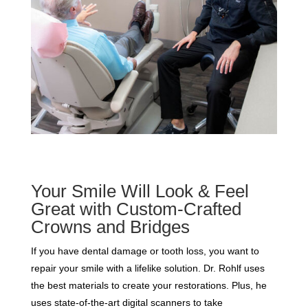
Your Smile Will Look & Feel
Great with Custom-Crafted
Crowns and Bridges
If you have dental damage or tooth loss, you want to
repair your smile with a lifelike solution. Dr. Rohlf uses
the best materials to create your restorations. Plus, he
uses state-of-the-art digital scanners to take