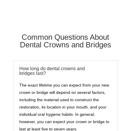
Common Questions About
Dental Crowns and Bridges
How long do dental crowns and
bridges last?
The exact lifetime you can expect from your new
crown or bridge will depend on several factors,
including the material used to construct the
restoration, its location in your mouth, and your
individual oral hygiene habits. In general,
however, you can expect your crown or bridge to
last at least five to seven years.