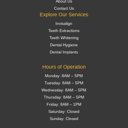
About Us
Contact Us
Explore Our Services
Invisalign
Teeth Extractions
Teeth Whitening
Dental Hygiene
Dental Implants
Hours of Operation
Monday: 8AM – 5PM
Tuesday: 8AM – 5PM
Wednesday: 8AM – 5PM
Thursday: 8AM – 5PM
Friday: 8AM – 1PM
Saturday: Closed
Sunday: Closed