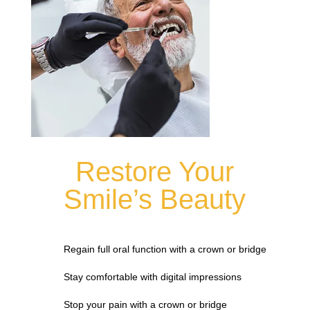
Restore Your
Smile’s Beauty
Regain full oral function with a crown or bridge
Stay comfortable with digital impressions
Stop your pain with a crown or bridge