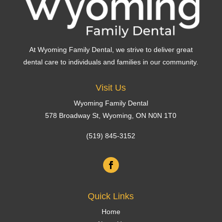
At Wyoming Family Dental, we strive to deliver great
dental care to individuals and families in our community.
Visit Us
Wyoming Family Dental
578 Broadway St,
Wyoming
, ON N0N 1T0
(519) 845-3152
Quick Links
Home