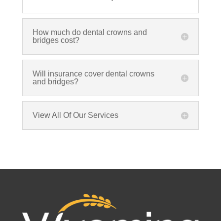
How much do dental crowns and
bridges cost?
Will insurance cover dental crowns
and bridges?
View All Of Our Services