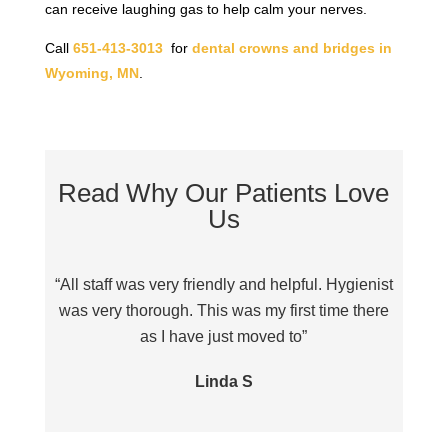
can receive laughing gas to help calm your nerves.
Call
651-413-3013
for
dental crowns and bridges in
Wyoming, MN
.
Read Why Our Patients Love
Us
“All staff was very friendly and helpful. Hygienist
“Sta
was very thorough. This was my first time there
as I have just moved to”
Linda S