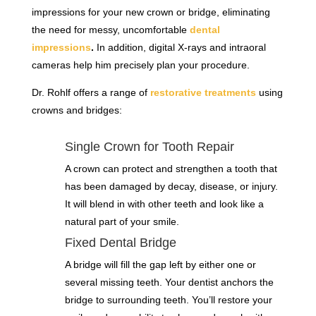
impressions for your new crown or bridge, eliminating
the need for messy, uncomfortable
dental
impressions
.
In addition, digital X-rays and intraoral
cameras help him precisely plan your procedure.
Dr. Rohlf offers a range of
restorative treatments
using
crowns and bridges:
Single Crown for Tooth Repair
A crown can protect and strengthen a tooth that
has been damaged by decay, disease, or injury.
It will blend in with other teeth and look like a
natural part of your smile.
Fixed Dental Bridge
A bridge will fill the gap left by either one or
several missing teeth. Your dentist anchors the
bridge to surrounding teeth. You’ll restore your