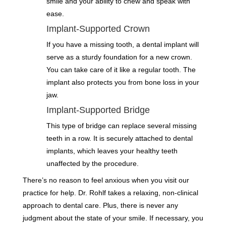
smile and your ability to chew and speak with
ease.
Implant-Supported Crown
If you have a missing tooth, a dental implant will
serve as a sturdy foundation for a new crown.
You can take care of it like a regular tooth. The
implant also protects you from bone loss in your
jaw.
Implant-Supported Bridge
This type of bridge can replace several missing
teeth in a row. It is securely attached to dental
implants, which leaves your healthy teeth
unaffected by the procedure.
There’s no reason to feel anxious when you visit our
practice for help. Dr. Rohlf takes a relaxing, non-clinical
approach to dental care. Plus, there is never any
judgment about the state of your smile. If necessary, you