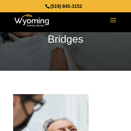
(519) 845-3152
Dental Crowns and
Bridges