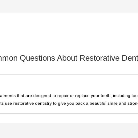
mon Questions About Restorative Denti
eatments that are designed to repair or replace your teeth, including toot
s use restorative dentistry to give you back a beautiful smile and stron