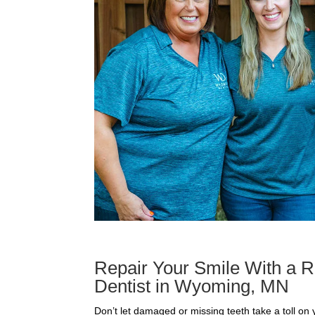
Repair Your Smile With a R
Dentist in Wyoming, MN
Don’t let damaged or missing teeth take a toll on y