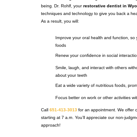
being. Dr. Rohlf, your
restorative dentist in Wy
techniques and technology to give you back a heal
As a result, you will:
Improve your oral health and function, so 
foods
Renew your confidence in social interactio
Smile, laugh, and interact with others with
about your teeth
Eat a wide variety of nutritious foods, pro
Focus better on work or other activities wi
Call
651-413-3013
for an appointment. We offer 
starting at 7 a.m. You’ll appreciate our non-judg
approach!