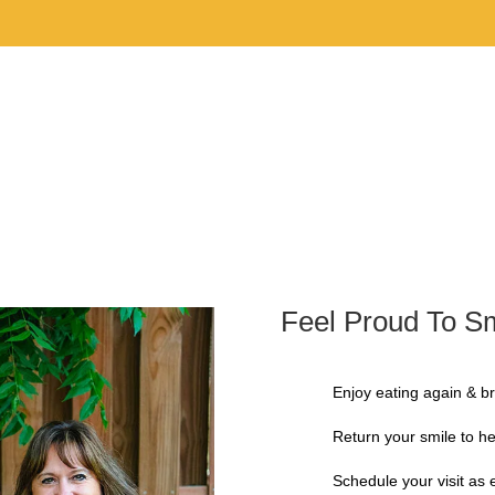
Home
Our 
Feel Proud To Sm
Enjoy eating again & br
Return your smile to he
Schedule your visit as 