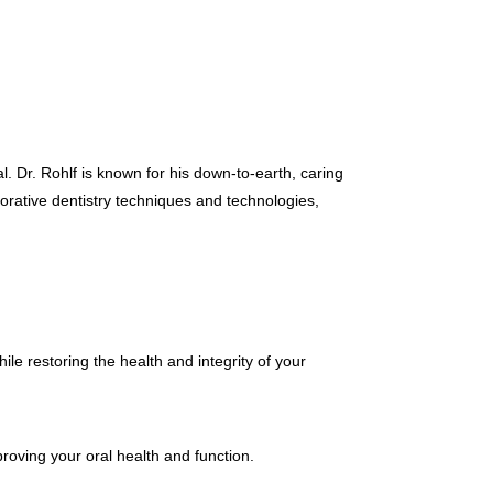
cal. Dr. Rohlf is known for his down-to-earth, caring
torative dentistry techniques and technologies,
hile restoring the health and integrity of your
proving your oral health and function.