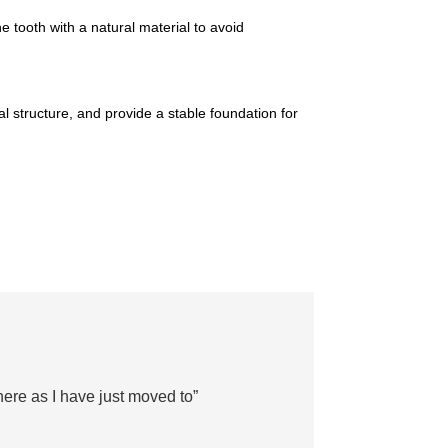
he tooth with a natural material to avoid
al structure, and provide a stable foundation for
there as I have just moved to”
“Sta