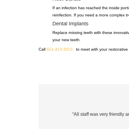
If an infection has reached the inside porti
reinfection. If you need a more complex tre
Dental Implants
Replace missing teeth with these innovative
your new teeth.
Call
651-413-3013
to meet with your restorative
“All staff was very friendly 