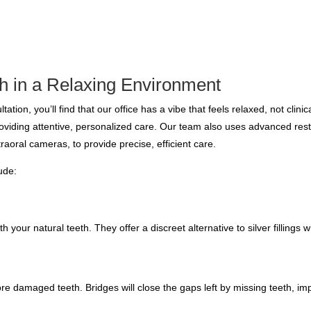
h in a Relaxing Environment
tation, you’ll find that our office has a vibe that feels relaxed, not clini
providing attentive, personalized care. Our team also uses advanced res
traoral cameras, to provide precise, efficient care.
lude:
 your natural teeth. They offer a discreet alternative to silver fillings w
ore damaged teeth. Bridges will close the gaps left by missing teeth, im