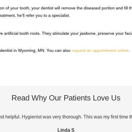
on of your tooth, your dentist will remove the diseased portion and fill t
atment, he’ll refer you to a specialist.
 artificial tooth roots. They stimulate your jawbone, preserve your faci
 dentist in Wyoming, MN. You can also
request an appointment online
.
Read Why Our Patients Love Us
and helpful. Hygienist was very thorough. This was my first time 
Linda S