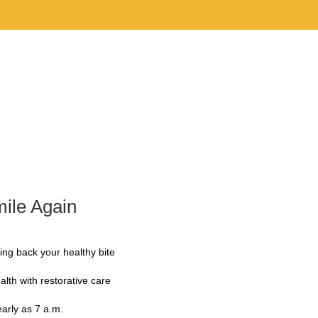
Team
About Us
Services
Contact Us
ile Again
ing back your healthy bite
alth with restorative care
early as 7 a.m.