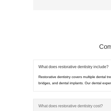
Com
What does restorative dentistry include?
Restorative dentistry covers multiple dental tr
bridges, and dental implants. Our dental expert
What does restorative dentistry cost?