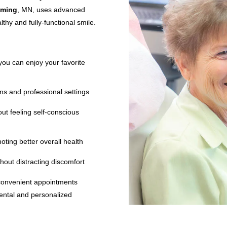
oming
, MN, uses advanced
thy and fully-functional smile.
you can enjoy your favorite
ns and professional settings
out feeling self-conscious
moting better overall health
thout distracting discomfort
convenient appointments
mental and personalized