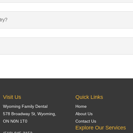
try?
Visit Us
Quick Links
Wyoming Family Dental
Home
578 Broadway St,
Wyoming
,
About Us
ON N0N 1T0
Contact Us
Explore Our Services