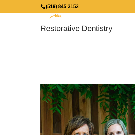
(519) 845-3152
Restorative Dentistry