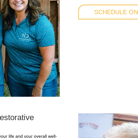
SCHEDULE ON
estorative
our life and your overall well-