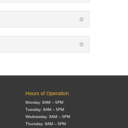
Hours of Operation
Monday: 8AM – 5PM
Tuesday: 8AM – 5PM
Wednesday: 8AM – 5PM
Thursday: 8AM – 5PM