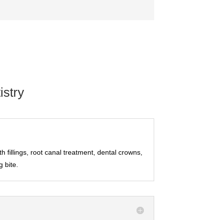
stry
h fillings, root canal treatment, dental crowns,
g bite.