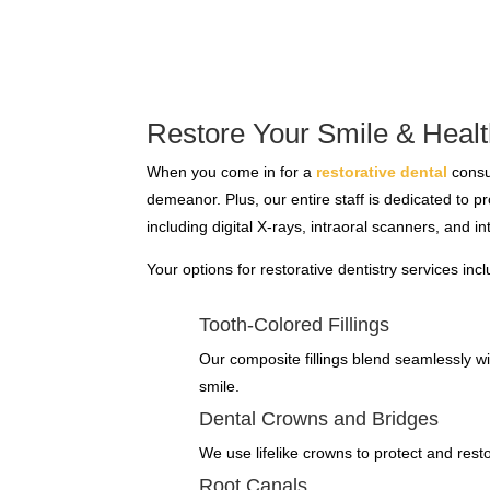
Restore Your Smile & Healt
When you come in for a
restorative dental
consul
demeanor. Plus, our entire staff is dedicated to 
including digital X-rays, intraoral scanners, and in
Your options for restorative dentistry services inc
Tooth-Colored Fillings
Our composite fillings blend seamlessly with
smile.
Dental Crowns and Bridges
We use lifelike crowns to protect and rest
Root Canals