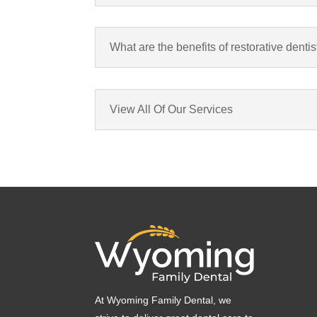
What are the benefits of restorative dentis
View All Of Our Services
At Wyoming Family Dental, we