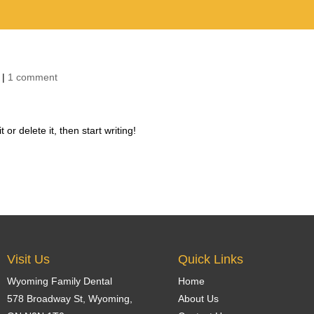
Home
Our 
|
1 comment
or delete it, then start writing!
Visit Us
Quick Links
Wyoming Family Dental
Home
578 Broadway St,
Wyoming
,
About Us