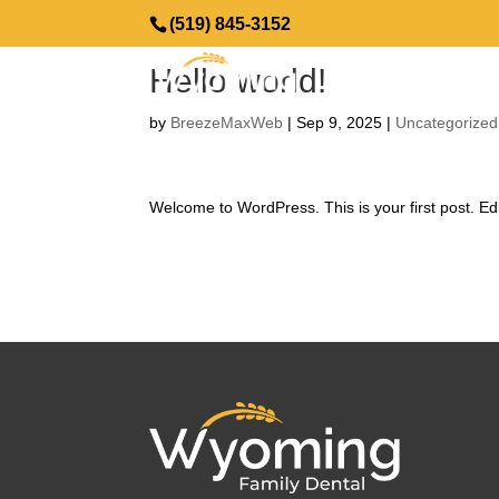
(519) 845-3152
Hello world!
by
BreezeMaxWeb
|
Sep 9, 2025
|
Uncategorized
Welcome to WordPress. This is your first post. Edit 