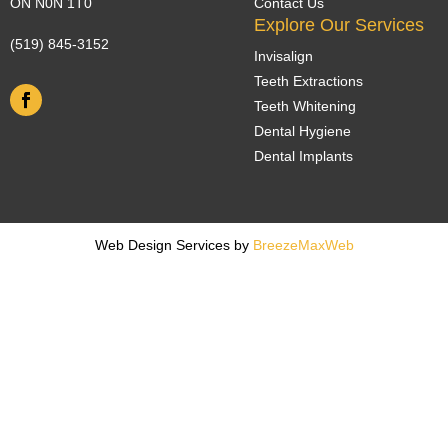
ON N0N 1T0
Contact Us
Explore Our Services
(519) 845-3152
Invisalign
Teeth Extractions
Teeth Whitening
Dental Hygiene
Dental Implants
Web Design Services by
BreezeMaxWeb