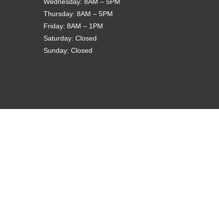
Wednesday: 8AM – 5PM
Thursday: 8AM – 5PM
Friday: 8AM – 1PM
Saturday: Closed
Sunday: Closed