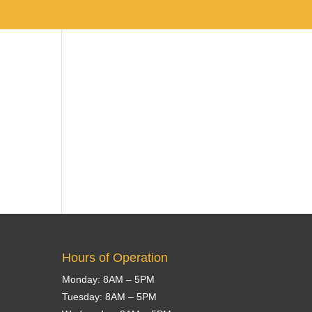
Team
About Us
Services
Contact Us
Hours of Operation
Monday: 8AM – 5PM
Tuesday: 8AM – 5PM