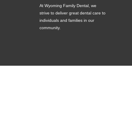
At Wyoming Family Dental, we
strive to deliver great dental care to
individuals and families in our
community.